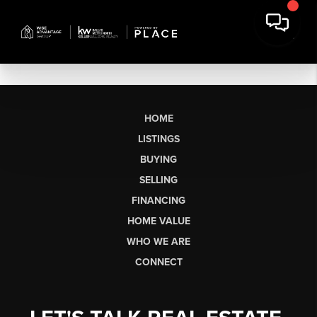
HOME
LISTINGS
BUYING
SELLING
FINANCING
HOME VALUE
WHO WE ARE
CONNECT