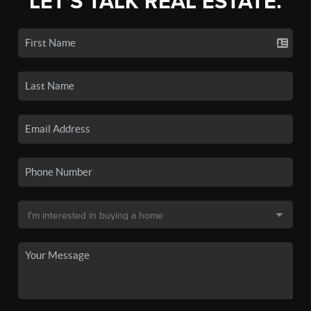
LET'S TALK REAL ESTATE.