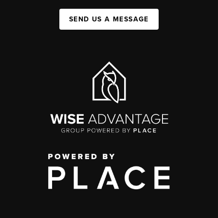
SEND US A MESSAGE