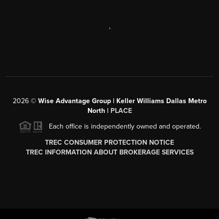
,
2026
©
Wise Advantage Group | Keller Williams Dallas Metro
North |
PLACE
Each office is independently owned and operated.
TREC CONSUMER PROTECTION NOTICE
TREC INFORMATION ABOUT BROKERAGE SERVICES