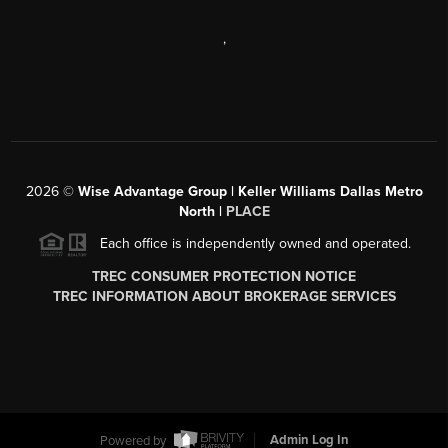
,
2026
©
Wise Advantage Group | Keller Williams Dallas Metro
North |
PLACE
Each office is independently owned and operated.
TREC CONSUMER PROTECTION NOTICE
TREC INFORMATION ABOUT BROKERAGE SERVICES
Powered by
Admin Log In