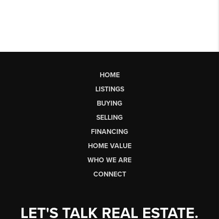
HOME
LISTINGS
BUYING
SELLING
FINANCING
HOME VALUE
WHO WE ARE
CONNECT
LET'S TALK REAL ESTATE.