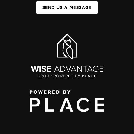
SEND US A MESSAGE