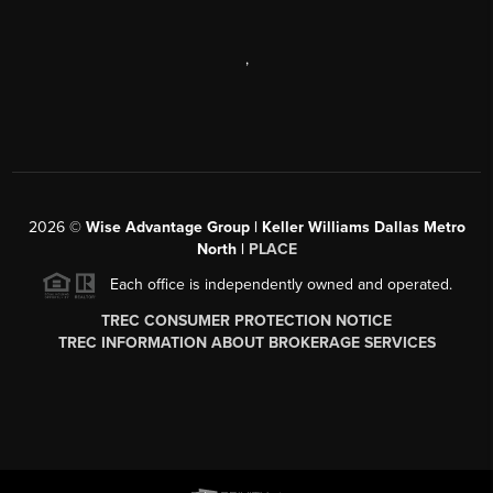
,
2026
©
Wise Advantage Group | Keller Williams Dallas Metro
North |
PLACE
Each office is independently owned and operated.
TREC CONSUMER PROTECTION NOTICE
TREC INFORMATION ABOUT BROKERAGE SERVICES