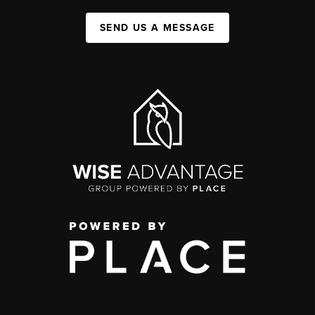
SEND US A MESSAGE