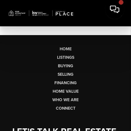
HOME
LISTINGS
BUYING
SELLING
FINANCING
HOME VALUE
WHO WE ARE
CONNECT