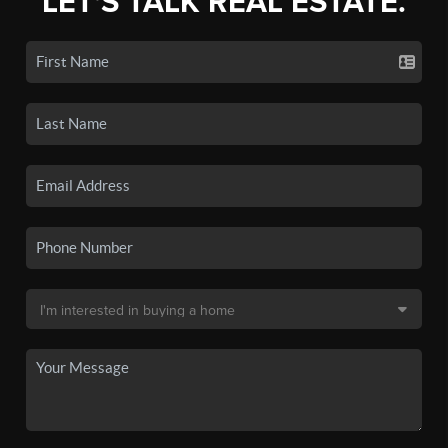
LET'S TALK REAL ESTATE.