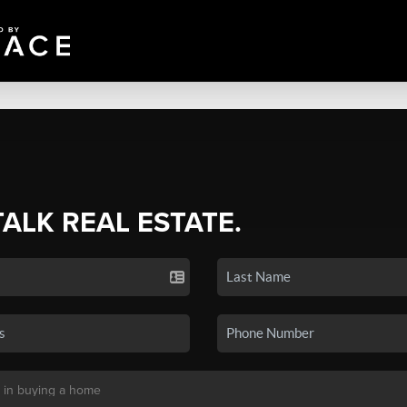
TALK REAL ESTATE.