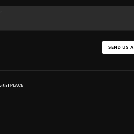
SEND US 
orth |
PLACE