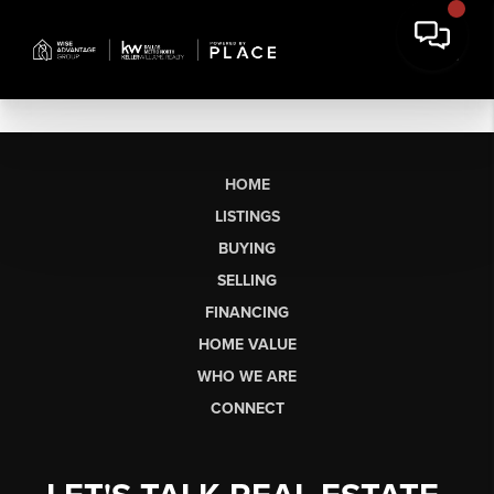
HOME
LISTINGS
BUYING
SELLING
FINANCING
HOME VALUE
WHO WE ARE
CONNECT