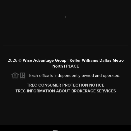
,
2026
©
Wise Advantage Group | Keller Williams Dallas Metro
North |
PLACE
Each office is independently owned and operated.
TREC CONSUMER PROTECTION NOTICE
TREC INFORMATION ABOUT BROKERAGE SERVICES