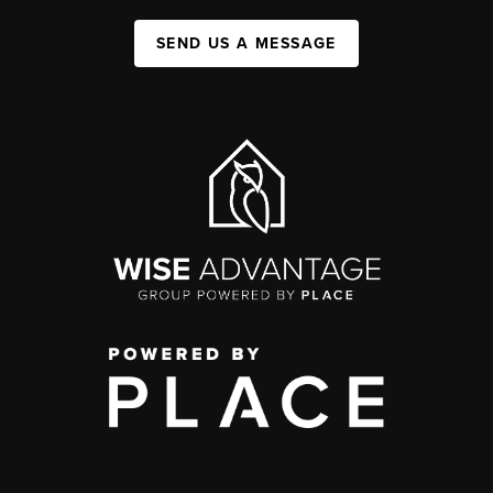
SEND US A MESSAGE