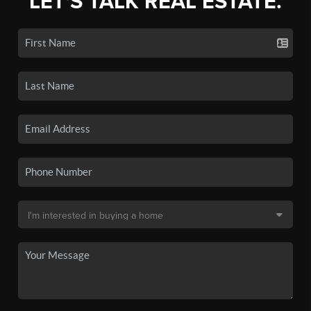
LET'S TALK REAL ESTATE.