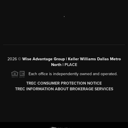
,
2026
©
Wise Advantage Group | Keller Williams Dallas Metro
North |
PLACE
Each office is independently owned and operated.
TREC CONSUMER PROTECTION NOTICE
TREC INFORMATION ABOUT BROKERAGE SERVICES