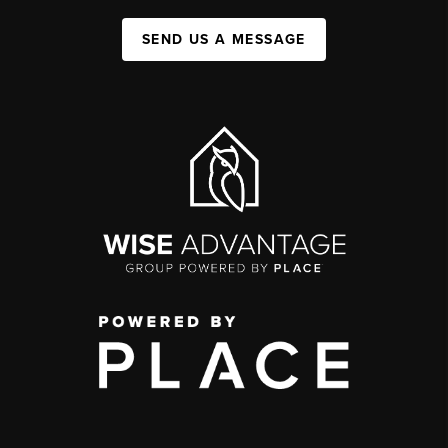
SEND US A MESSAGE