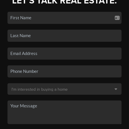
LET'S TALK REAL ESTATE.