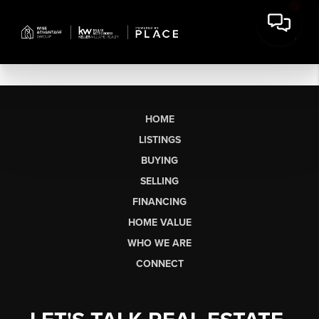
HOME
LISTINGS
BUYING
SELLING
FINANCING
HOME VALUE
WHO WE ARE
CONNECT