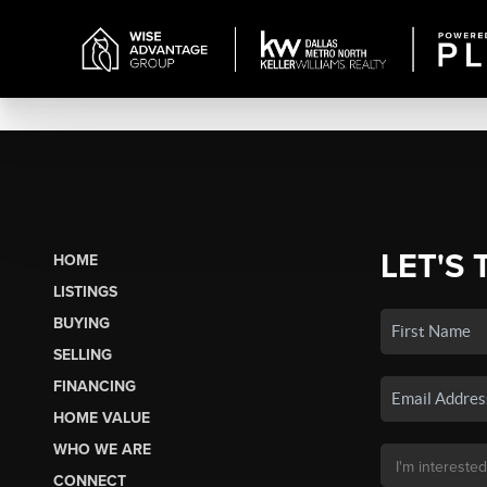
LET'S 
HOME
LISTINGS
BUYING
SELLING
FINANCING
HOME VALUE
WHO WE ARE
CONNECT