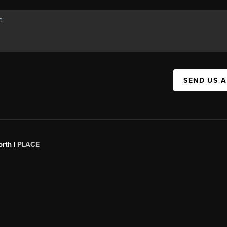
SEND US 
orth |
PLACE