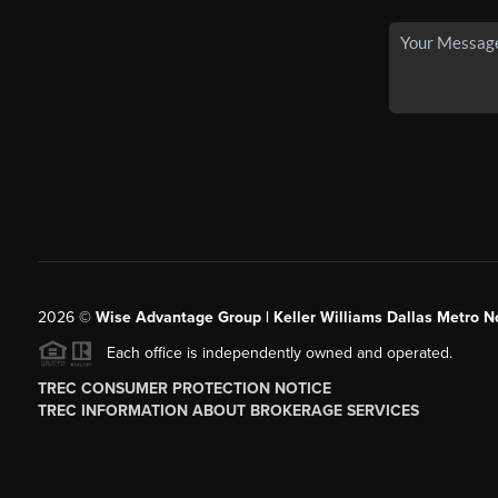
2026
©
Wise Advantage Group | Keller Williams Dallas Metro N
Each office is independently owned and operated.
TREC CONSUMER PROTECTION NOTICE
TREC INFORMATION ABOUT BROKERAGE SERVICES