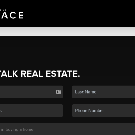
TALK REAL ESTATE.