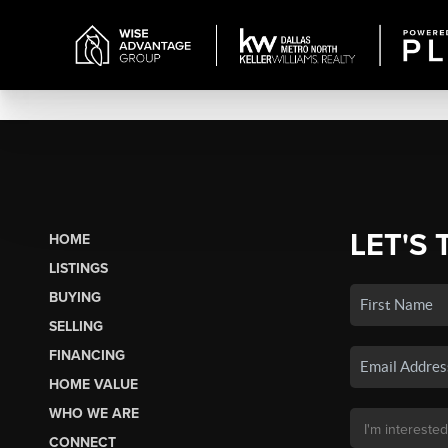
LET'S 
HOME
LISTINGS
BUYING
SELLING
FINANCING
HOME VALUE
WHO WE ARE
CONNECT