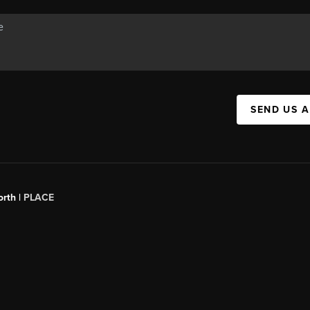
SEND US 
orth |
PLACE