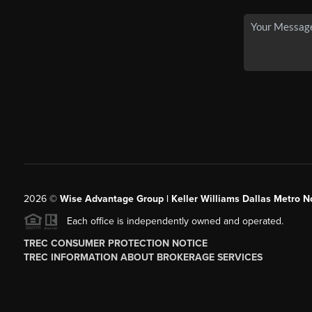
2026
©
Wise Advantage Group | Keller Williams Dallas Metro N
Each office is independently owned and operated.
TREC CONSUMER PROTECTION NOTICE
TREC INFORMATION ABOUT BROKERAGE SERVICES