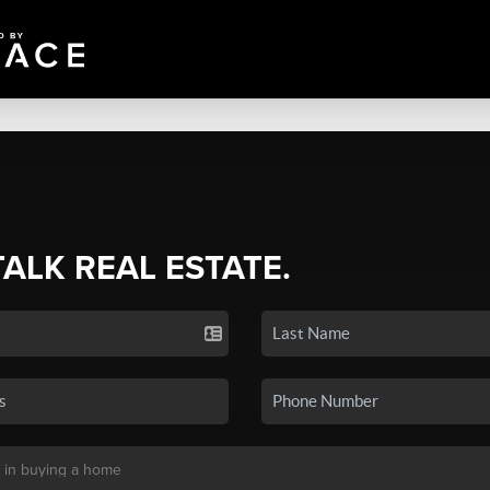
TALK REAL ESTATE.