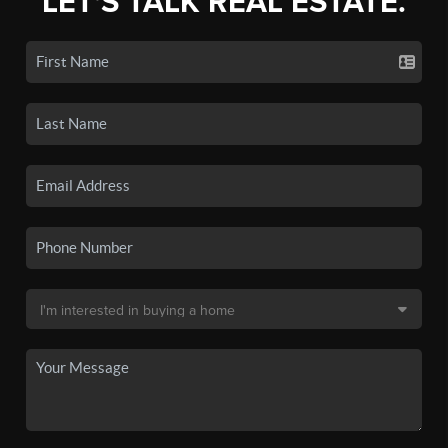
LET'S TALK REAL ESTATE.