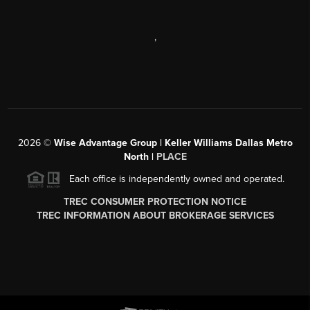
,
2026
©
Wise Advantage Group | Keller Williams Dallas Metro
North |
PLACE
Each office is independently owned and operated.
TREC CONSUMER PROTECTION NOTICE
TREC INFORMATION ABOUT BROKERAGE SERVICES