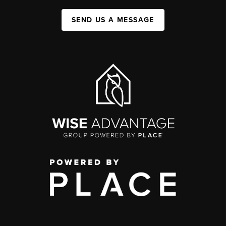
SEND US A MESSAGE