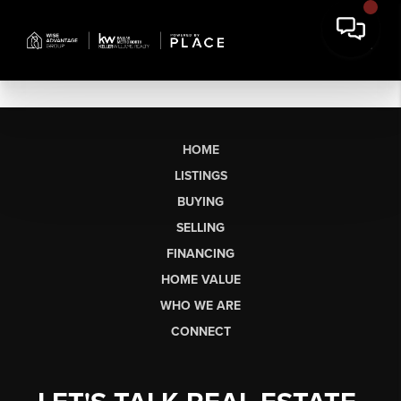
HOME
LISTINGS
BUYING
SELLING
FINANCING
HOME VALUE
WHO WE ARE
CONNECT