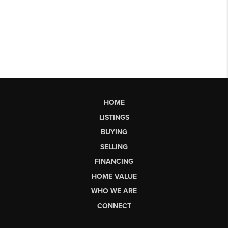
HOME
LISTINGS
BUYING
SELLING
FINANCING
HOME VALUE
WHO WE ARE
CONNECT