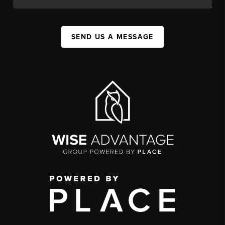
SEND US A MESSAGE