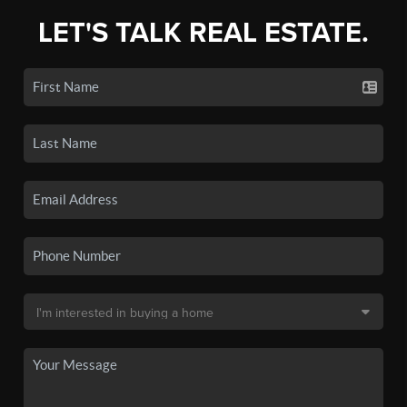
LET'S TALK REAL ESTATE.