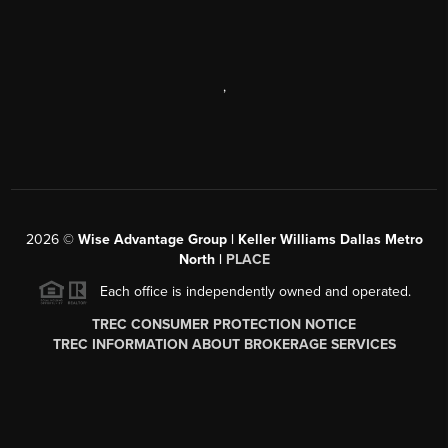
,
2026
©
Wise Advantage Group | Keller Williams Dallas Metro
North |
PLACE
Each office is independently owned and operated.
TREC CONSUMER PROTECTION NOTICE
TREC INFORMATION ABOUT BROKERAGE SERVICES