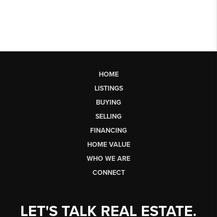
HOME
LISTINGS
BUYING
SELLING
FINANCING
HOME VALUE
WHO WE ARE
CONNECT
LET'S TALK REAL ESTATE.