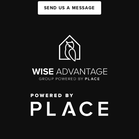
SEND US A MESSAGE