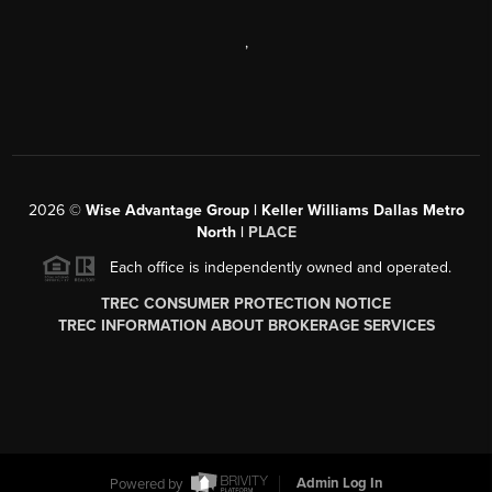
,
2026
©
Wise Advantage Group | Keller Williams Dallas Metro
North |
PLACE
Each office is independently owned and operated.
TREC CONSUMER PROTECTION NOTICE
TREC INFORMATION ABOUT BROKERAGE SERVICES
Powered by
Admin Log In