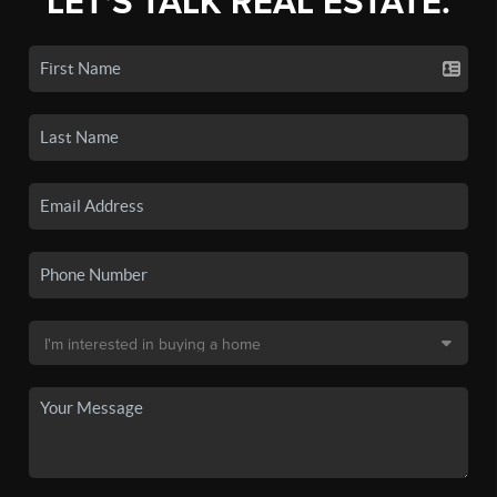
LET'S TALK REAL ESTATE.