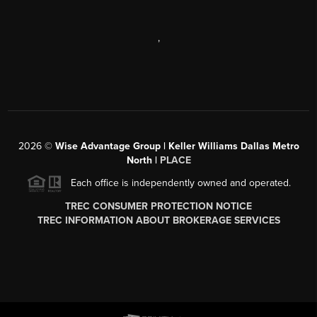
,
2026
©
Wise Advantage Group | Keller Williams Dallas Metro
North |
PLACE
Each office is independently owned and operated.
TREC CONSUMER PROTECTION NOTICE
TREC INFORMATION ABOUT BROKERAGE SERVICES