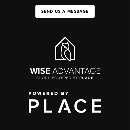
SEND US A MESSAGE