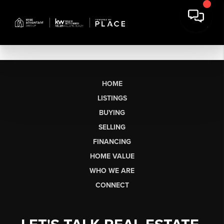
HOME
LISTINGS
BUYING
SELLING
FINANCING
HOME VALUE
WHO WE ARE
CONNECT