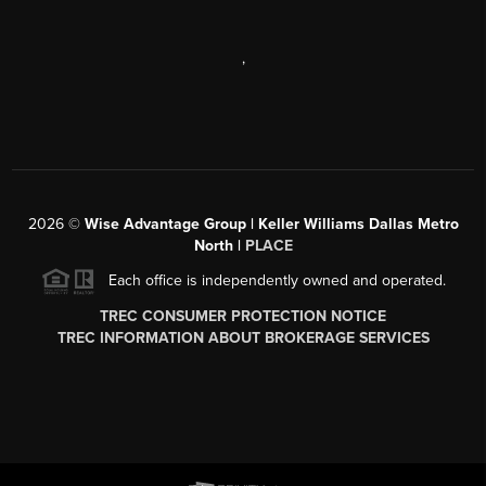
,
2026
©
Wise Advantage Group | Keller Williams Dallas Metro
North |
PLACE
Each office is independently owned and operated.
TREC CONSUMER PROTECTION NOTICE
TREC INFORMATION ABOUT BROKERAGE SERVICES