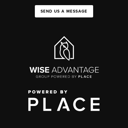
SEND US A MESSAGE