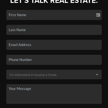
LET'S TALK REAL ESTATE.