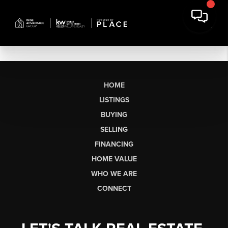
HOME
LISTINGS
BUYING
SELLING
FINANCING
HOME VALUE
WHO WE ARE
CONNECT