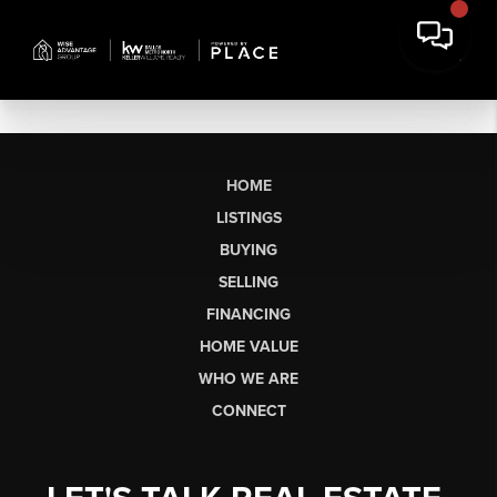
HOME
LISTINGS
BUYING
SELLING
FINANCING
HOME VALUE
WHO WE ARE
CONNECT