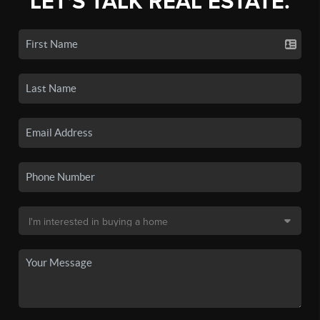
LET'S TALK REAL ESTATE.