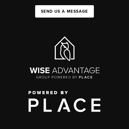
SEND US A MESSAGE