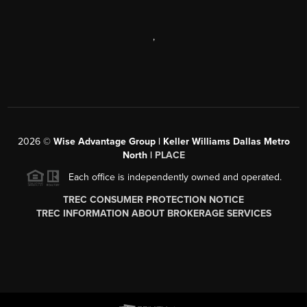
,
2026
©
Wise Advantage Group | Keller Williams Dallas Metro
North |
PLACE
Each office is independently owned and operated.
TREC CONSUMER PROTECTION NOTICE
TREC INFORMATION ABOUT BROKERAGE SERVICES