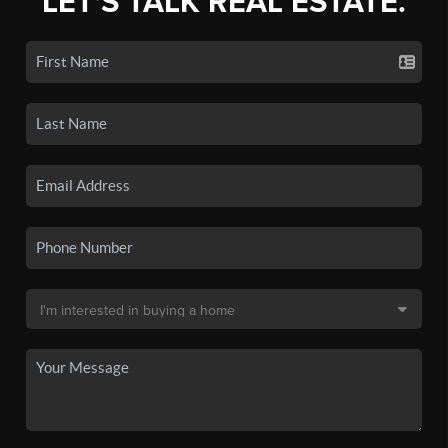
LET'S TALK REAL ESTATE.