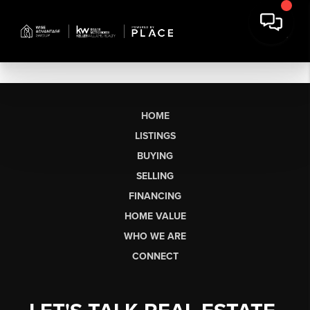
HOME
LISTINGS
BUYING
SELLING
FINANCING
HOME VALUE
WHO WE ARE
CONNECT