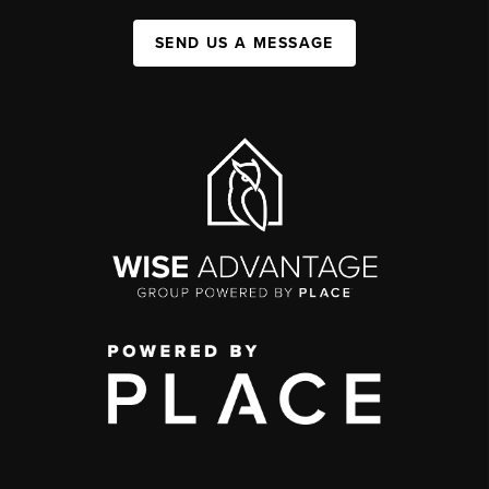
SEND US A MESSAGE