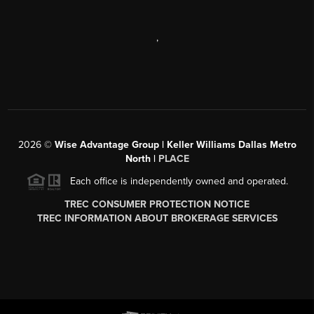
,
2026
©
Wise Advantage Group | Keller Williams Dallas Metro
North |
PLACE
Each office is independently owned and operated.
TREC CONSUMER PROTECTION NOTICE
TREC INFORMATION ABOUT BROKERAGE SERVICES