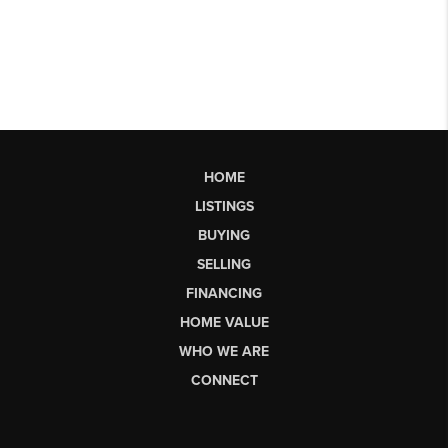
HOME
LISTINGS
BUYING
SELLING
FINANCING
HOME VALUE
WHO WE ARE
CONNECT