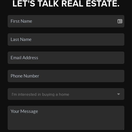
LET'S TALK REAL ESTATE.