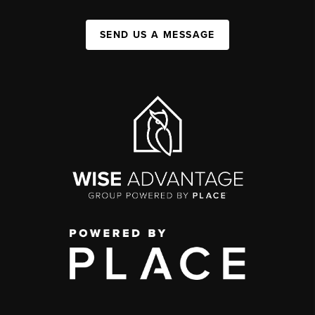
SEND US A MESSAGE