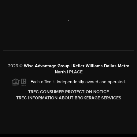
,
2026
©
Wise Advantage Group | Keller Williams Dallas Metro
North |
PLACE
Each office is independently owned and operated.
TREC CONSUMER PROTECTION NOTICE
TREC INFORMATION ABOUT BROKERAGE SERVICES