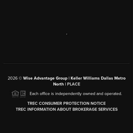
,
2026
©
Wise Advantage Group | Keller Williams Dallas Metro
North |
PLACE
Each office is independently owned and operated.
TREC CONSUMER PROTECTION NOTICE
TREC INFORMATION ABOUT BROKERAGE SERVICES