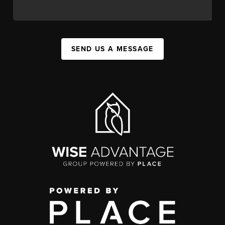
SEND US A MESSAGE