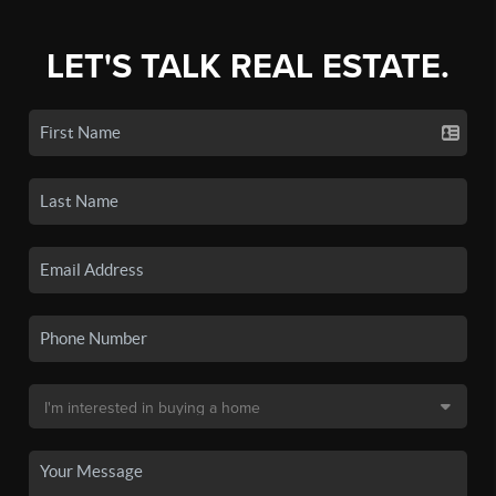
LET'S TALK REAL ESTATE.