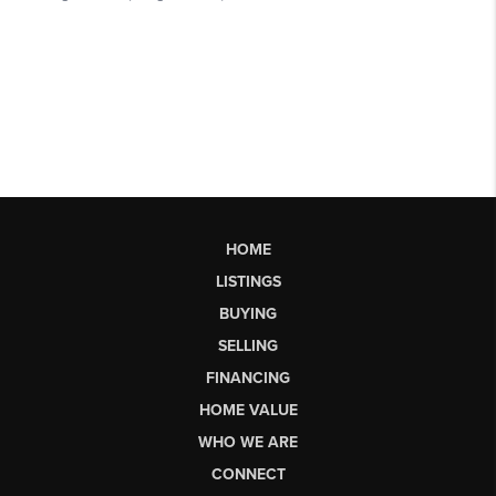
HOME
LISTINGS
BUYING
SELLING
FINANCING
HOME VALUE
WHO WE ARE
CONNECT