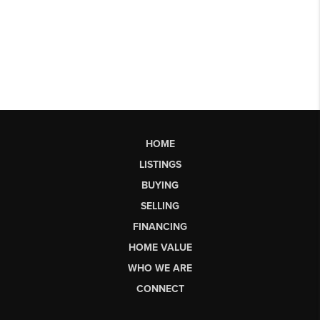
HOME
LISTINGS
BUYING
SELLING
FINANCING
HOME VALUE
WHO WE ARE
CONNECT