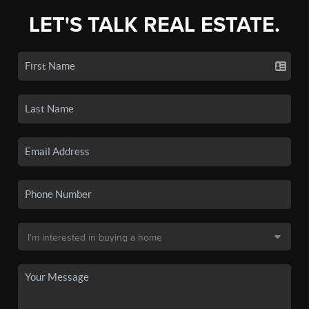
LET'S TALK REAL ESTATE.