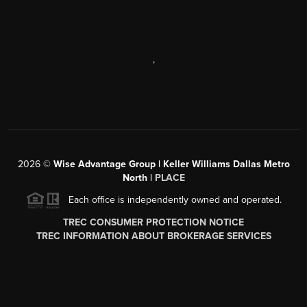
,
2026
©
Wise Advantage Group | Keller Williams Dallas Metro
North |
PLACE
Each office is independently owned and operated.
TREC CONSUMER PROTECTION NOTICE
TREC INFORMATION ABOUT BROKERAGE SERVICES