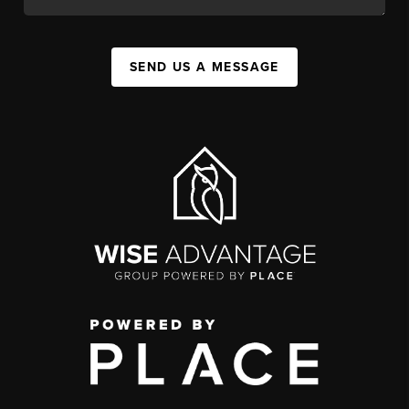
SEND US A MESSAGE