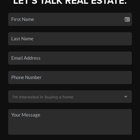
LET'S TALK REAL ESTATE.