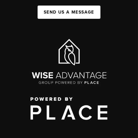
SEND US A MESSAGE