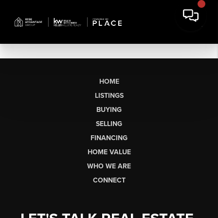
HOME
LISTINGS
BUYING
SELLING
FINANCING
HOME VALUE
WHO WE ARE
CONNECT