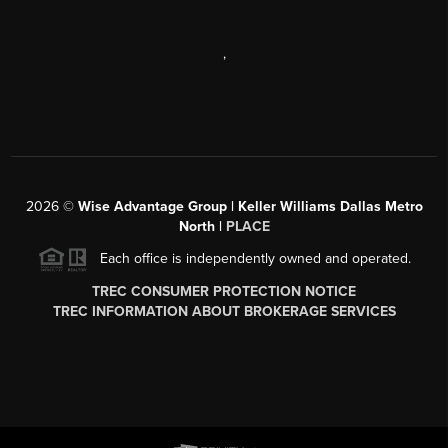
,
2026
©
Wise Advantage Group | Keller Williams Dallas Metro
North |
PLACE
Each office is independently owned and operated.
TREC CONSUMER PROTECTION NOTICE
TREC INFORMATION ABOUT BROKERAGE SERVICES