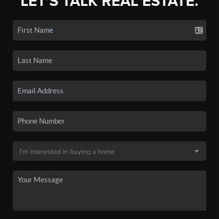
LET'S TALK REAL ESTATE.