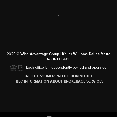
,
2026
©
Wise Advantage Group | Keller Williams Dallas Metro
North |
PLACE
Each office is independently owned and operated.
TREC CONSUMER PROTECTION NOTICE
TREC INFORMATION ABOUT BROKERAGE SERVICES