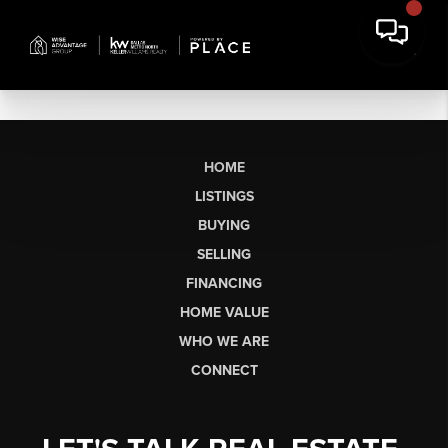
HOME
LISTINGS
BUYING
SELLING
FINANCING
HOME VALUE
WHO WE ARE
CONNECT