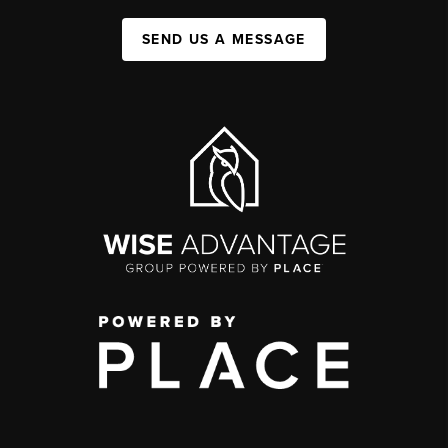
SEND US A MESSAGE