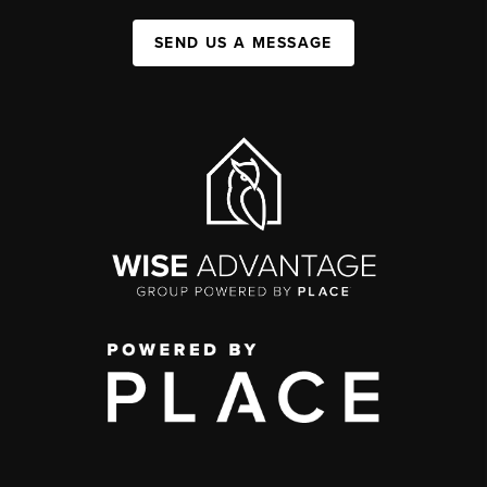
SEND US A MESSAGE