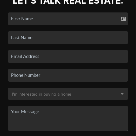
LET'S TALK REAL ESTATE.