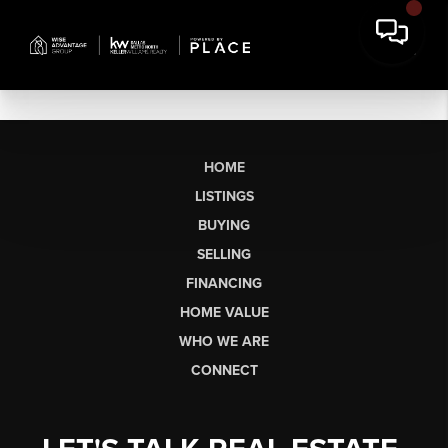
HOME
LISTINGS
BUYING
SELLING
FINANCING
HOME VALUE
WHO WE ARE
CONNECT