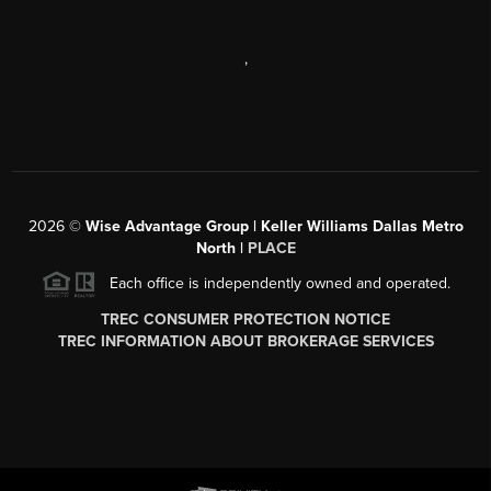
,
2026
©
Wise Advantage Group | Keller Williams Dallas Metro
North |
PLACE
Each office is independently owned and operated.
TREC CONSUMER PROTECTION NOTICE
TREC INFORMATION ABOUT BROKERAGE SERVICES