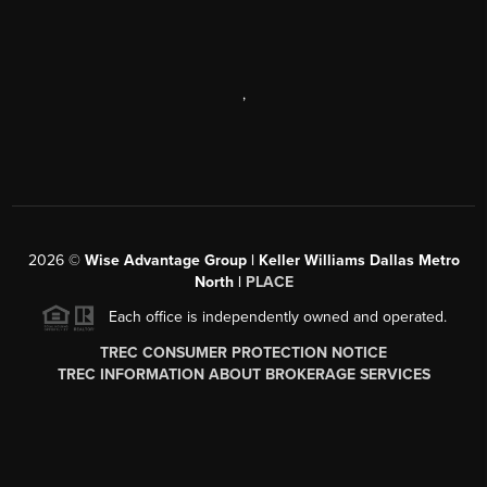
,
2026
©
Wise Advantage Group | Keller Williams Dallas Metro
North |
PLACE
Each office is independently owned and operated.
TREC CONSUMER PROTECTION NOTICE
TREC INFORMATION ABOUT BROKERAGE SERVICES