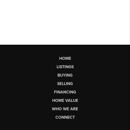
HOME
LISTINGS
BUYING
SELLING
FINANCING
HOME VALUE
WHO WE ARE
CONNECT