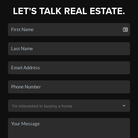
LET'S TALK REAL ESTATE.