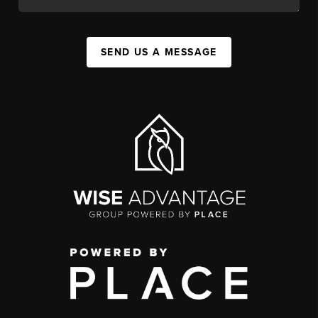
SEND US A MESSAGE