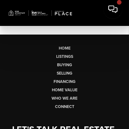
HOME
LISTINGS
BUYING
SELLING
FINANCING
HOME VALUE
WHO WE ARE
CONNECT