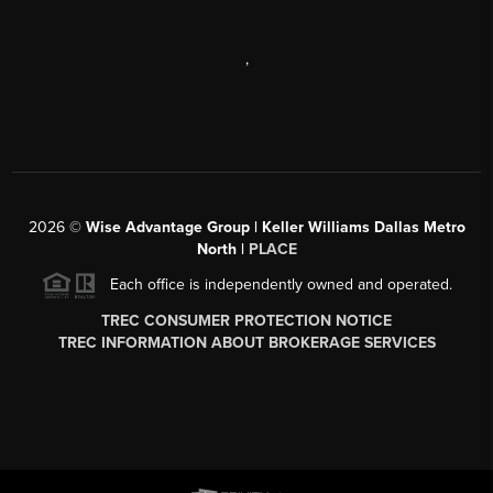
,
2026
©
Wise Advantage Group | Keller Williams Dallas Metro
North |
PLACE
Each office is independently owned and operated.
TREC CONSUMER PROTECTION NOTICE
TREC INFORMATION ABOUT BROKERAGE SERVICES