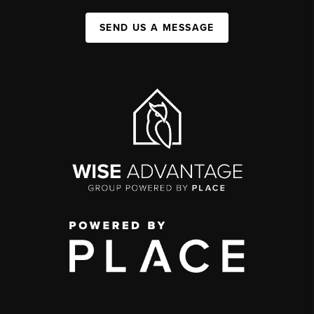
SEND US A MESSAGE