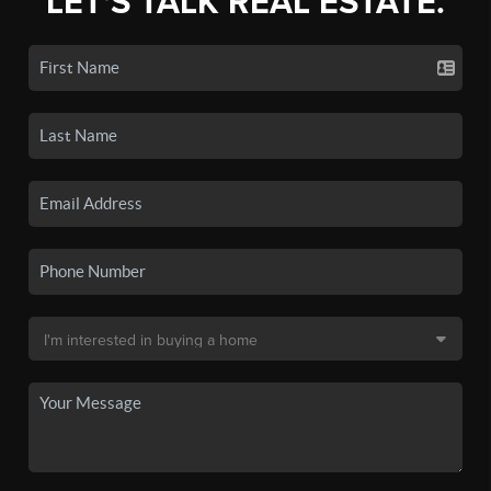
LET'S TALK REAL ESTATE.