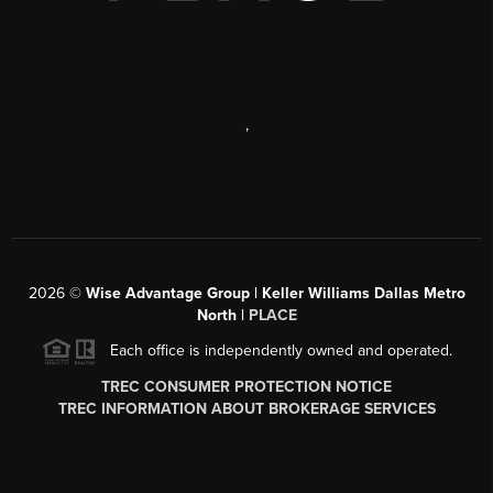
,
2026
©
Wise Advantage Group | Keller Williams Dallas Metro
North |
PLACE
Each office is independently owned and operated.
TREC CONSUMER PROTECTION NOTICE
TREC INFORMATION ABOUT BROKERAGE SERVICES