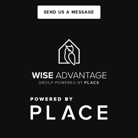
SEND US A MESSAGE