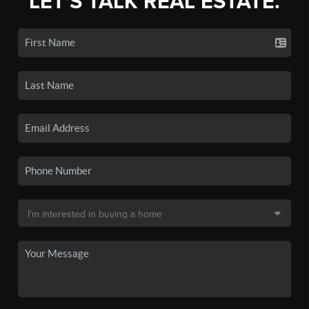
LET'S TALK REAL ESTATE.