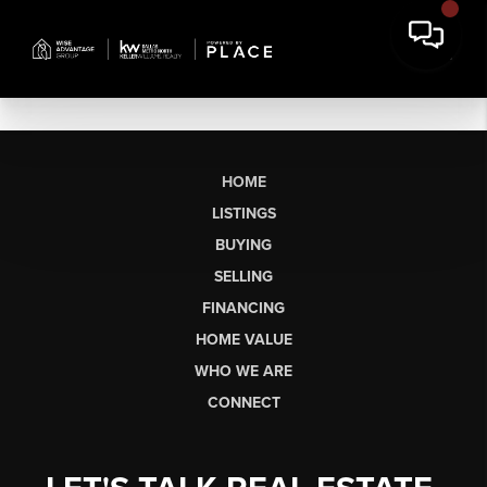
HOME
LISTINGS
BUYING
SELLING
FINANCING
HOME VALUE
WHO WE ARE
CONNECT