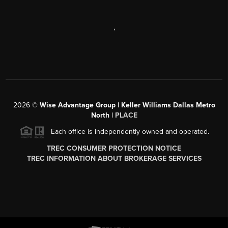
,
2026
©
Wise Advantage Group | Keller Williams Dallas Metro
North |
PLACE
Each office is independently owned and operated.
TREC CONSUMER PROTECTION NOTICE
TREC INFORMATION ABOUT BROKERAGE SERVICES