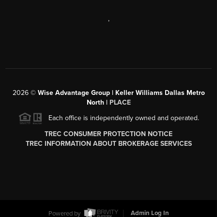
,
2026
©
Wise Advantage Group | Keller Williams Dallas Metro
North |
PLACE
Each office is independently owned and operated.
TREC CONSUMER PROTECTION NOTICE
TREC INFORMATION ABOUT BROKERAGE SERVICES
Powered by
Admin Log In