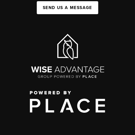
SEND US A MESSAGE