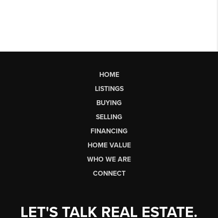
HOME
LISTINGS
BUYING
SELLING
FINANCING
HOME VALUE
WHO WE ARE
CONNECT
LET'S TALK REAL ESTATE.