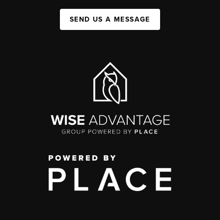
SEND US A MESSAGE