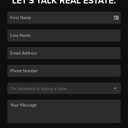
LET'S TALK REAL ESTATE.