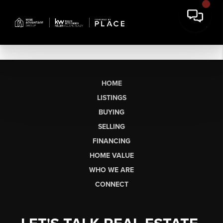
HOME
LISTINGS
BUYING
SELLING
FINANCING
HOME VALUE
WHO WE ARE
CONNECT