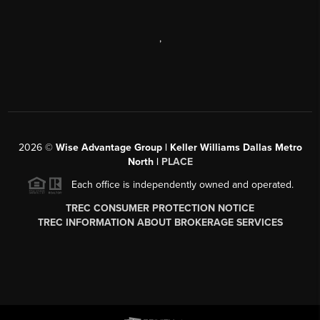
,
2026
©
Wise Advantage Group | Keller Williams Dallas Metro
North |
PLACE
Each office is independently owned and operated.
TREC CONSUMER PROTECTION NOTICE
TREC INFORMATION ABOUT BROKERAGE SERVICES