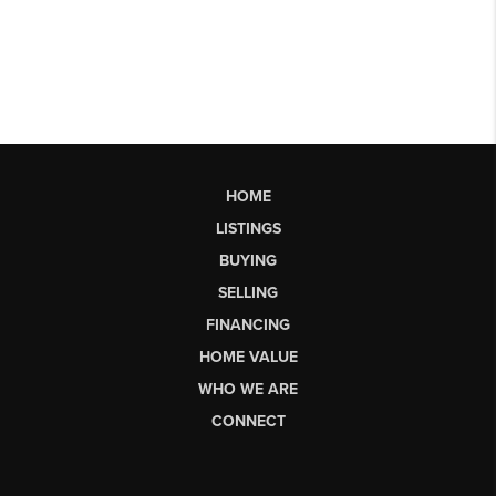
HOME
LISTINGS
BUYING
SELLING
FINANCING
HOME VALUE
WHO WE ARE
CONNECT