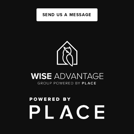
SEND US A MESSAGE