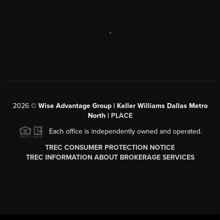
,
2026
©
Wise Advantage Group | Keller Williams Dallas Metro
North |
PLACE
Each office is independently owned and operated.
TREC CONSUMER PROTECTION NOTICE
TREC INFORMATION ABOUT BROKERAGE SERVICES