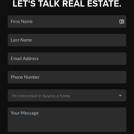
LET'S TALK REAL ESTATE.