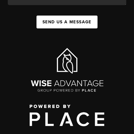
SEND US A MESSAGE