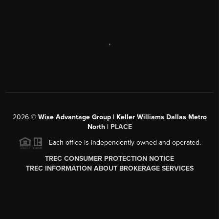
,
2026
©
Wise Advantage Group | Keller Williams Dallas Metro
North |
PLACE
Each office is independently owned and operated.
TREC CONSUMER PROTECTION NOTICE
TREC INFORMATION ABOUT BROKERAGE SERVICES