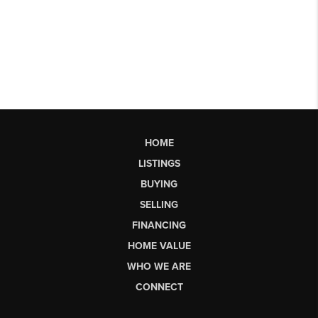
HOME
LISTINGS
BUYING
SELLING
FINANCING
HOME VALUE
WHO WE ARE
CONNECT