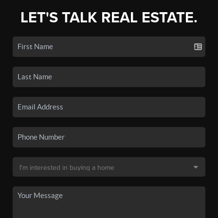
LET'S TALK REAL ESTATE.