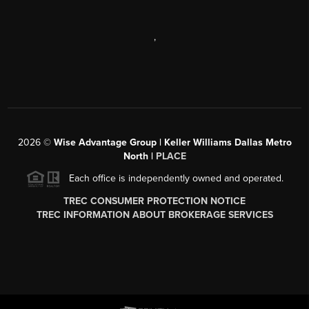
,
2026
©
Wise Advantage Group | Keller Williams Dallas Metro
North |
PLACE
Each office is independently owned and operated.
TREC CONSUMER PROTECTION NOTICE
TREC INFORMATION ABOUT BROKERAGE SERVICES