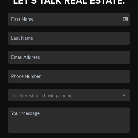
LET'S TALK REAL ESTATE.