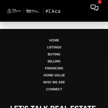
HOME
LISTINGS
BUYING
SELLING
FINANCING
HOME VALUE
WHO WE ARE
CONNECT