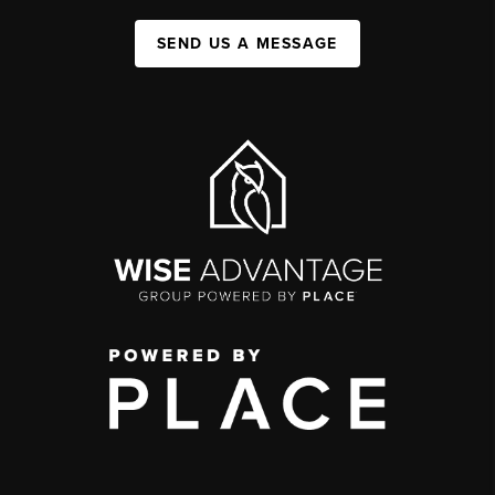
SEND US A MESSAGE