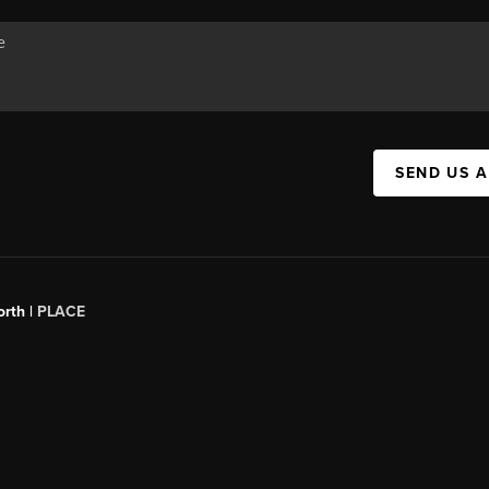
SEND US 
orth |
PLACE