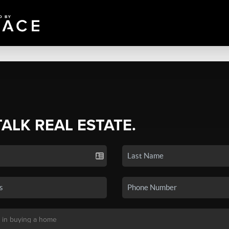
TALK REAL ESTATE.