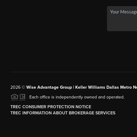
2026
©
Wise Advantage Group | Keller Williams Dallas Metro N
Each office is independently owned and operated.
TREC CONSUMER PROTECTION NOTICE
TREC INFORMATION ABOUT BROKERAGE SERVICES