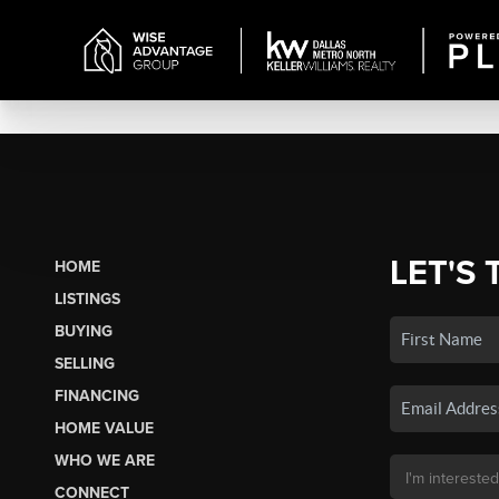
LET'S 
HOME
LISTINGS
BUYING
SELLING
FINANCING
HOME VALUE
WHO WE ARE
CONNECT