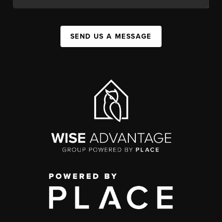
SEND US A MESSAGE