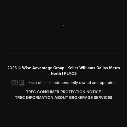
,
2026
©
Wise Advantage Group | Keller Williams Dallas Metro
North |
PLACE
Each office is independently owned and operated.
TREC CONSUMER PROTECTION NOTICE
TREC INFORMATION ABOUT BROKERAGE SERVICES