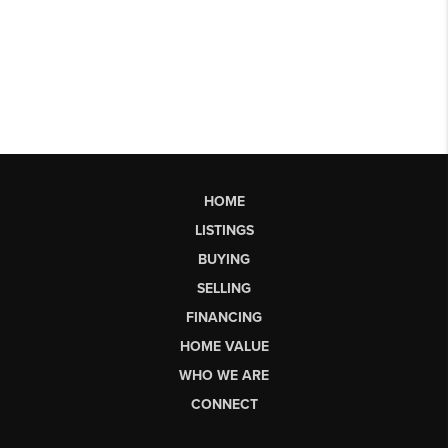
HOME
LISTINGS
BUYING
SELLING
FINANCING
HOME VALUE
WHO WE ARE
CONNECT