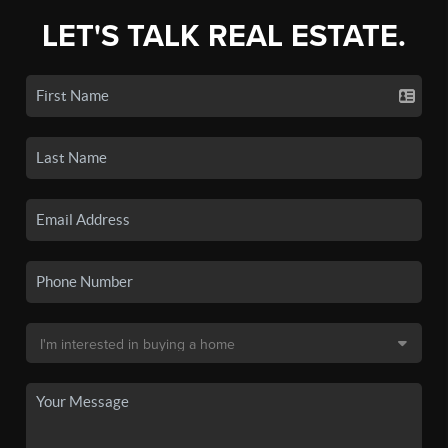
LET'S TALK REAL ESTATE.