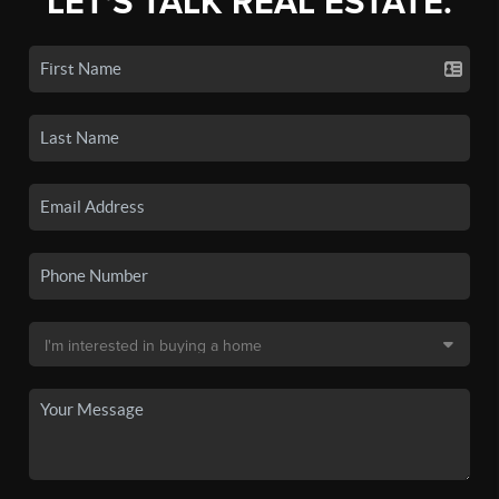
LET'S TALK REAL ESTATE.