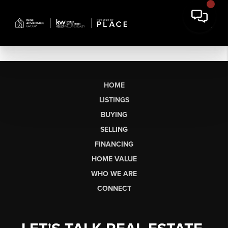
HOME
LISTINGS
BUYING
SELLING
FINANCING
HOME VALUE
WHO WE ARE
CONNECT