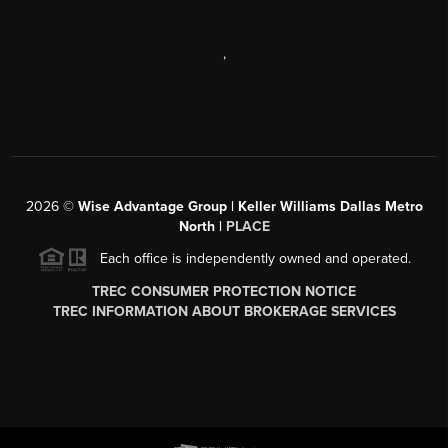
,
2026
©
Wise Advantage Group | Keller Williams Dallas Metro
North |
PLACE
Each office is independently owned and operated.
TREC CONSUMER PROTECTION NOTICE
TREC INFORMATION ABOUT BROKERAGE SERVICES