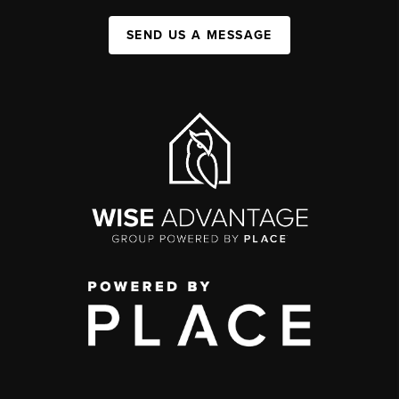
SEND US A MESSAGE