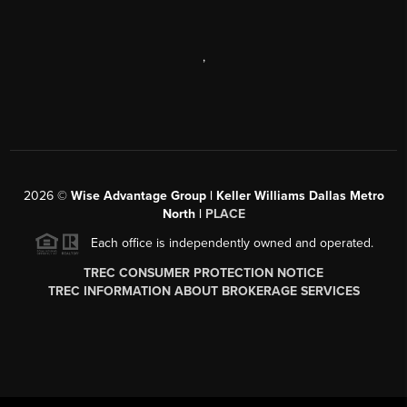
,
2026
©
Wise Advantage Group | Keller Williams Dallas Metro
North |
PLACE
Each office is independently owned and operated.
TREC CONSUMER PROTECTION NOTICE
TREC INFORMATION ABOUT BROKERAGE SERVICES