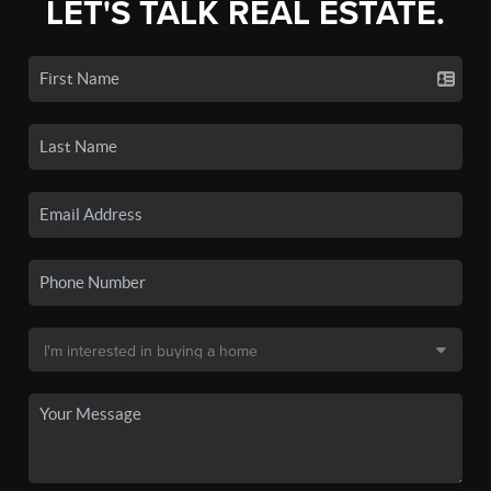
LET'S TALK REAL ESTATE.