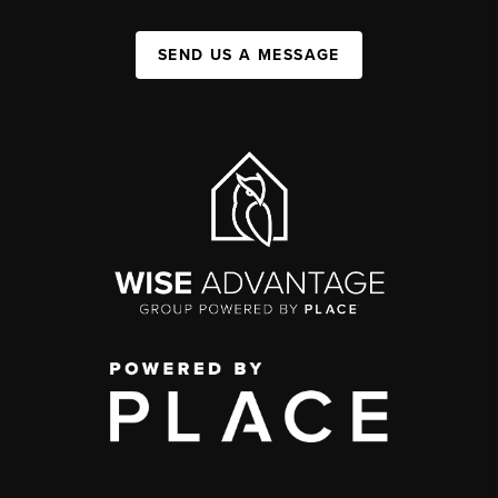
SEND US A MESSAGE