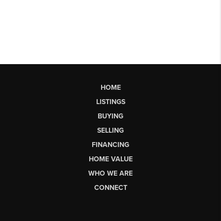
HOME
LISTINGS
BUYING
SELLING
FINANCING
HOME VALUE
WHO WE ARE
CONNECT