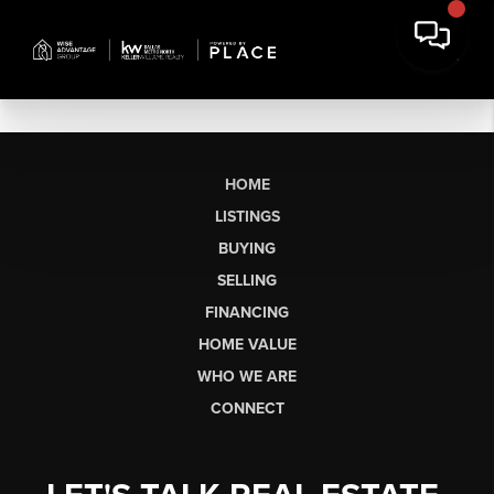
HOME
LISTINGS
BUYING
SELLING
FINANCING
HOME VALUE
WHO WE ARE
CONNECT