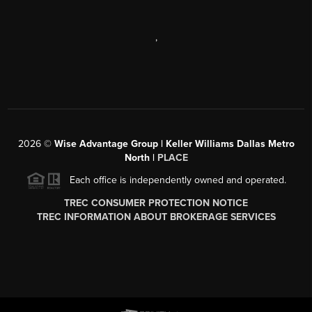
,
2026
©
Wise Advantage Group | Keller Williams Dallas Metro
North |
PLACE
Each office is independently owned and operated.
TREC CONSUMER PROTECTION NOTICE
TREC INFORMATION ABOUT BROKERAGE SERVICES