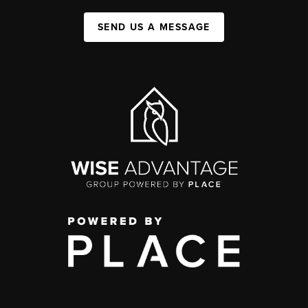
SEND US A MESSAGE