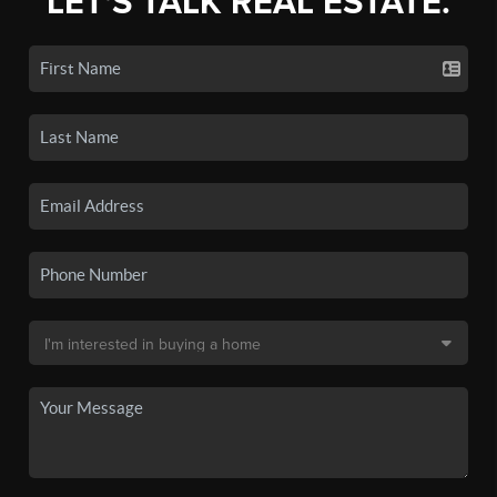
LET'S TALK REAL ESTATE.