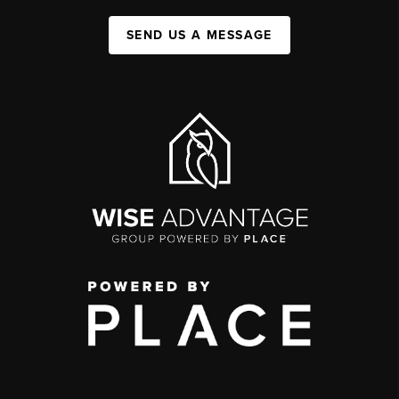
SEND US A MESSAGE