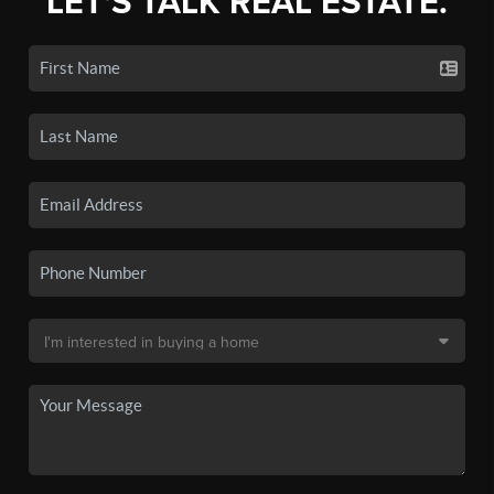
LET'S TALK REAL ESTATE.