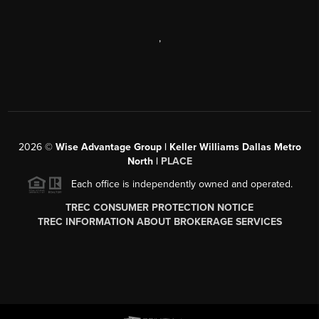
,
2026
©
Wise Advantage Group | Keller Williams Dallas Metro
North |
PLACE
Each office is independently owned and operated.
TREC CONSUMER PROTECTION NOTICE
TREC INFORMATION ABOUT BROKERAGE SERVICES