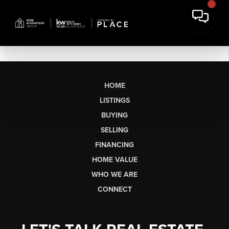
HOME
LISTINGS
BUYING
SELLING
FINANCING
HOME VALUE
WHO WE ARE
CONNECT