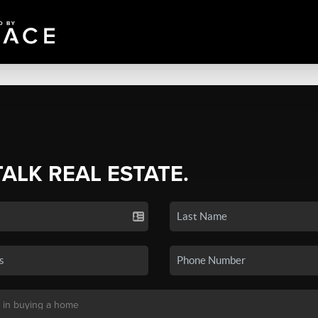
TALK REAL ESTATE.