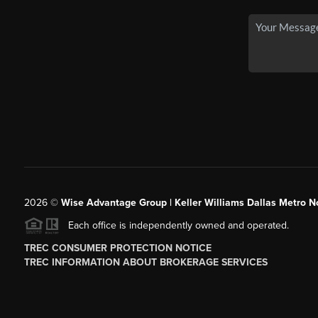
2026
©
Wise Advantage Group | Keller Williams Dallas Metro N
Each office is independently owned and operated.
TREC CONSUMER PROTECTION NOTICE
TREC INFORMATION ABOUT BROKERAGE SERVICES