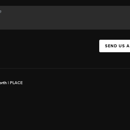
SEND US 
orth |
PLACE