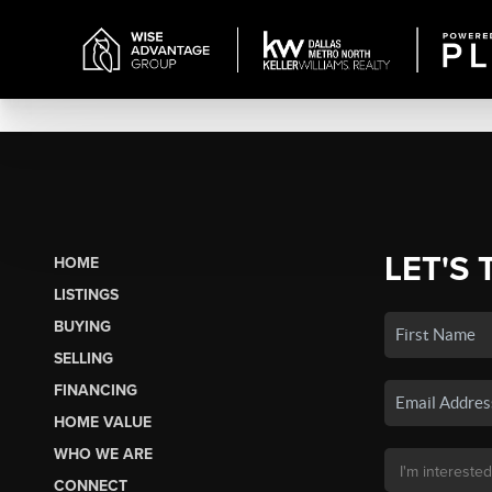
LET'S 
HOME
LISTINGS
BUYING
SELLING
FINANCING
HOME VALUE
WHO WE ARE
CONNECT