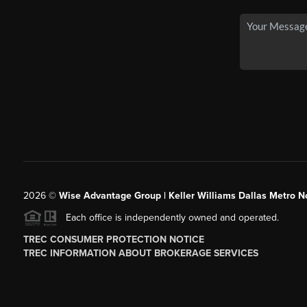
2026
©
Wise Advantage Group | Keller Williams Dallas Metro N
Each office is independently owned and operated.
TREC CONSUMER PROTECTION NOTICE
TREC INFORMATION ABOUT BROKERAGE SERVICES