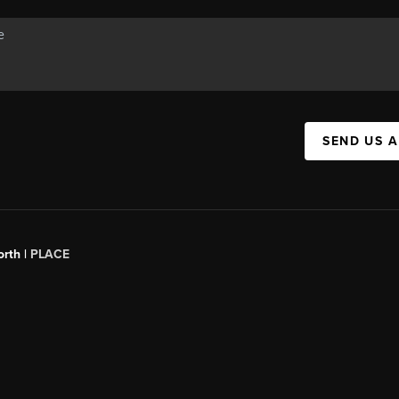
SEND US 
orth |
PLACE