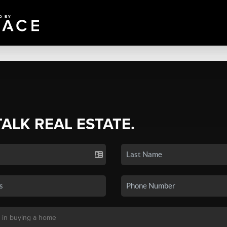
TALK REAL ESTATE.