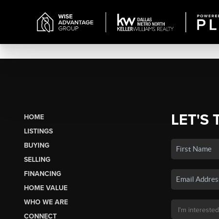
LET'S 
HOME
LISTINGS
BUYING
SELLING
FINANCING
HOME VALUE
WHO WE ARE
CONNECT