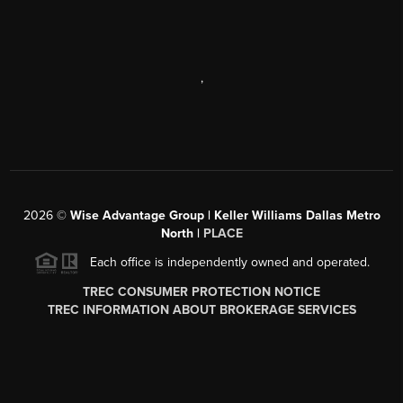
,
2026
©
Wise Advantage Group | Keller Williams Dallas Metro
North |
PLACE
Each office is independently owned and operated.
TREC CONSUMER PROTECTION NOTICE
TREC INFORMATION ABOUT BROKERAGE SERVICES