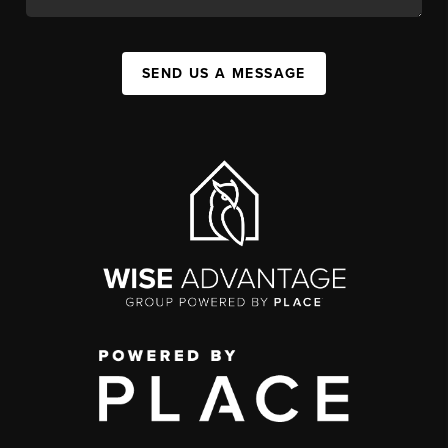
SEND US A MESSAGE