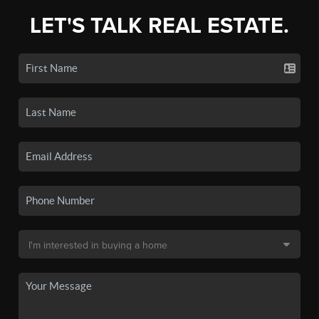
LET'S TALK REAL ESTATE.