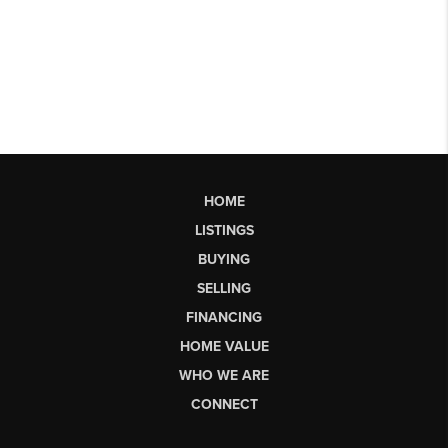
HOME
LISTINGS
BUYING
SELLING
FINANCING
HOME VALUE
WHO WE ARE
CONNECT