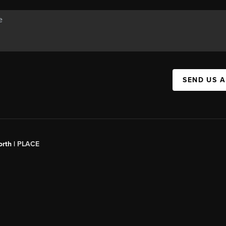
SEND US 
orth |
PLACE