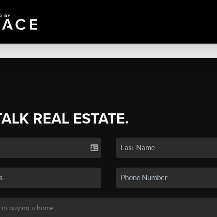
TALK REAL ESTATE.