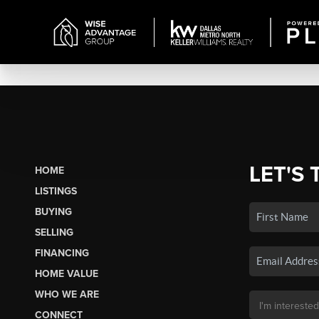
LET'S 
HOME
LISTINGS
BUYING
SELLING
FINANCING
HOME VALUE
WHO WE ARE
CONNECT