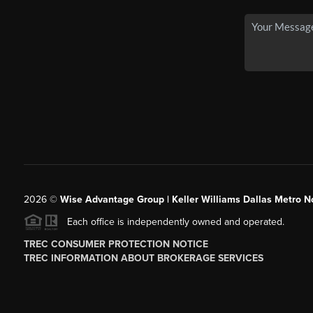
2026
©
Wise Advantage Group | Keller Williams Dallas Metro N
Each office is independently owned and operated.
TREC CONSUMER PROTECTION NOTICE
TREC INFORMATION ABOUT BROKERAGE SERVICES