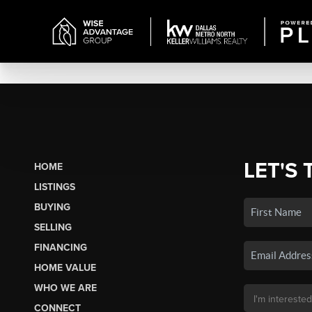
LET'S 
HOME
LISTINGS
BUYING
SELLING
FINANCING
HOME VALUE
WHO WE ARE
CONNECT