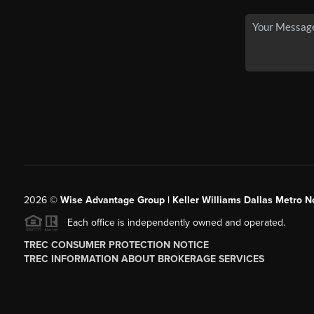
2026
©
Wise Advantage Group | Keller Williams Dallas Metro N
Each office is independently owned and operated.
TREC CONSUMER PROTECTION NOTICE
TREC INFORMATION ABOUT BROKERAGE SERVICES