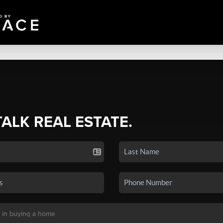
TALK REAL ESTATE.