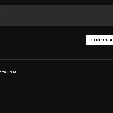
SEND US 
orth |
PLACE