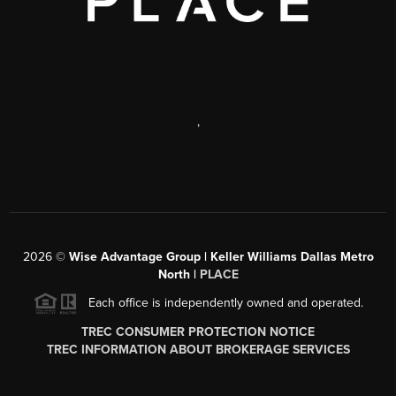
,
2026
©
Wise Advantage Group | Keller Williams Dallas Metro
North |
PLACE
Each office is independently owned and operated.
TREC CONSUMER PROTECTION NOTICE
TREC INFORMATION ABOUT BROKERAGE SERVICES