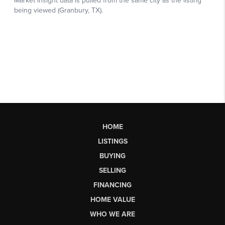
HOME
LISTINGS
BUYING
SELLING
FINANCING
HOME VALUE
WHO WE ARE