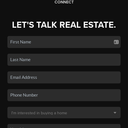
CONNECT
LET'S TALK REAL ESTATE.