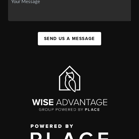
SEND US A MESSAGE