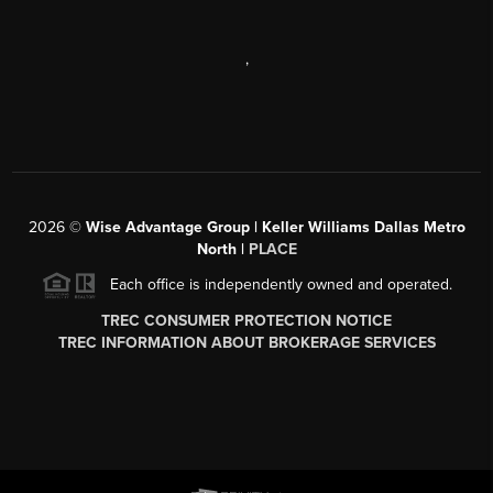
,
2026
©
Wise Advantage Group | Keller Williams Dallas Metro
North |
PLACE
Each office is independently owned and operated.
TREC CONSUMER PROTECTION NOTICE
TREC INFORMATION ABOUT BROKERAGE SERVICES