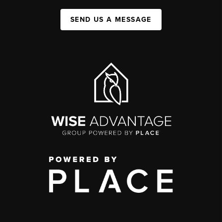
SEND US A MESSAGE