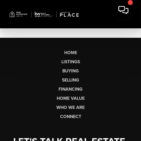
HOME
LISTINGS
BUYING
SELLING
FINANCING
HOME VALUE
WHO WE ARE
CONNECT