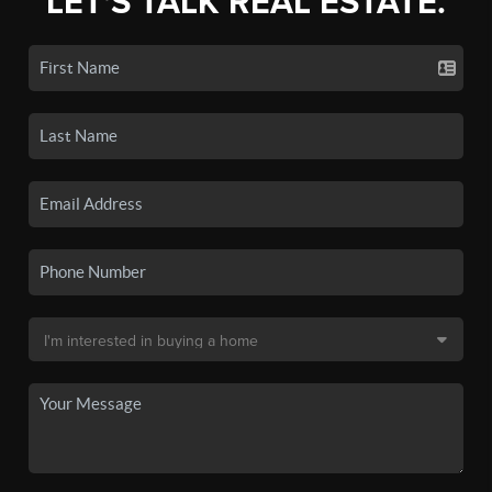
LET'S TALK REAL ESTATE.