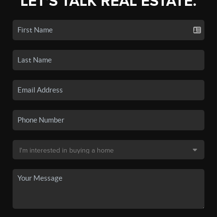
LET'S TALK REAL ESTATE.