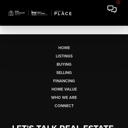
HOME
LISTINGS
BUYING
SELLING
FINANCING
HOME VALUE
WHO WE ARE
CONNECT