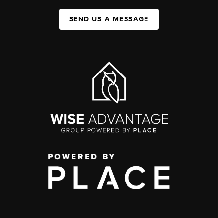
SEND US A MESSAGE