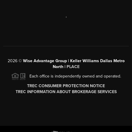
,
2026
©
Wise Advantage Group | Keller Williams Dallas Metro
North |
PLACE
Each office is independently owned and operated.
TREC CONSUMER PROTECTION NOTICE
TREC INFORMATION ABOUT BROKERAGE SERVICES