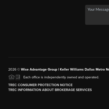
2026
©
Wise Advantage Group | Keller Williams Dallas Metro N
Each office is independently owned and operated.
TREC CONSUMER PROTECTION NOTICE
TREC INFORMATION ABOUT BROKERAGE SERVICES