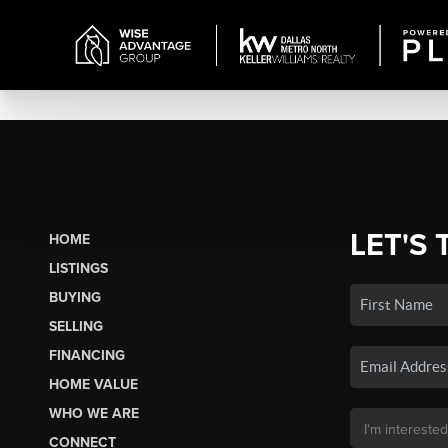
LET'S 
HOME
LISTINGS
BUYING
SELLING
FINANCING
HOME VALUE
WHO WE ARE
CONNECT