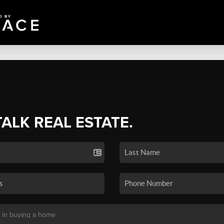
TALK REAL ESTATE.