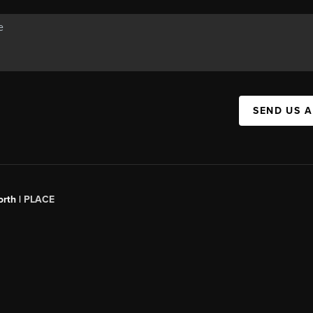
SEND US 
orth |
PLACE