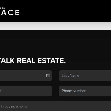
TALK REAL ESTATE.