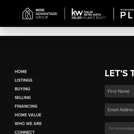
LET'S 
HOME
LISTINGS
BUYING
SELLING
FINANCING
HOME VALUE
WHO WE ARE
CONNECT