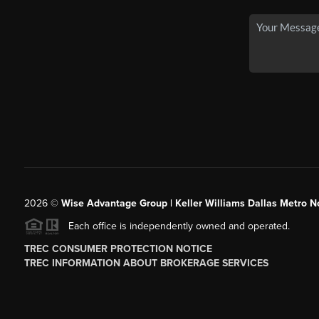
2026
©
Wise Advantage Group | Keller Williams Dallas Metro N
Each office is independently owned and operated.
TREC CONSUMER PROTECTION NOTICE
TREC INFORMATION ABOUT BROKERAGE SERVICES