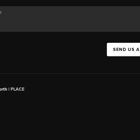
SEND US 
orth |
PLACE