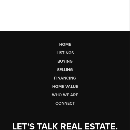
HOME
LISTINGS
BUYING
SELLING
FINANCING
HOME VALUE
WHO WE ARE
CONNECT
LET'S TALK REAL ESTATE.