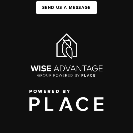
SEND US A MESSAGE