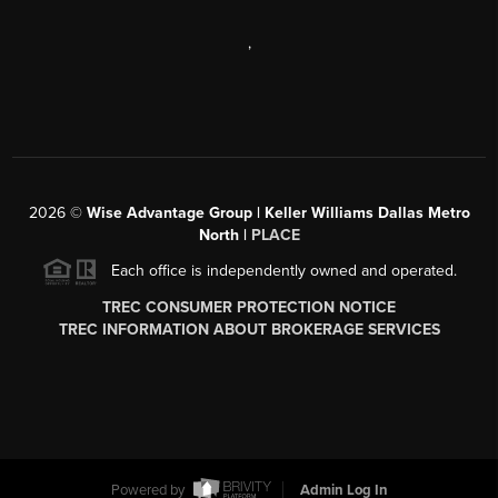
,
2026
©
Wise Advantage Group | Keller Williams Dallas Metro
North |
PLACE
Each office is independently owned and operated.
TREC CONSUMER PROTECTION NOTICE
TREC INFORMATION ABOUT BROKERAGE SERVICES
Powered by
Admin Log In