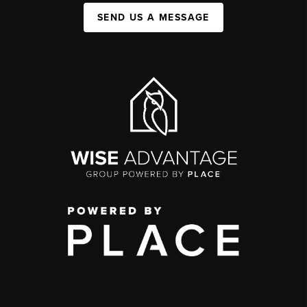
SEND US A MESSAGE