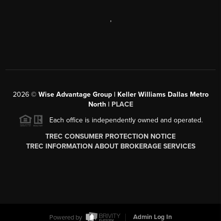
,
2026
©
Wise Advantage Group | Keller Williams Dallas Metro
North |
PLACE
Each office is independently owned and operated.
TREC CONSUMER PROTECTION NOTICE
TREC INFORMATION ABOUT BROKERAGE SERVICES
Powered by
Admin Log In