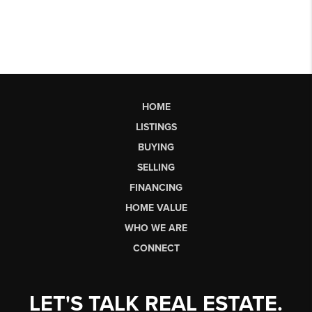
HOME
LISTINGS
BUYING
SELLING
FINANCING
HOME VALUE
WHO WE ARE
CONNECT
LET'S TALK REAL ESTATE.