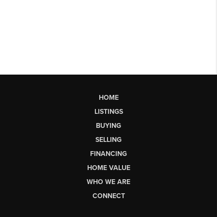
HOME
LISTINGS
BUYING
SELLING
FINANCING
HOME VALUE
WHO WE ARE
CONNECT