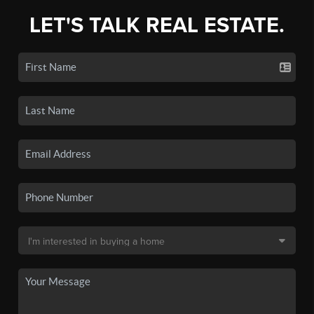
LET'S TALK REAL ESTATE.