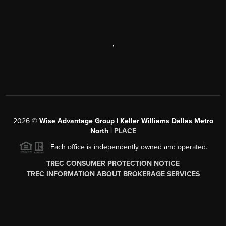
,
2026
©
Wise Advantage Group | Keller Williams Dallas Metro
North |
PLACE
Each office is independently owned and operated.
TREC CONSUMER PROTECTION NOTICE
TREC INFORMATION ABOUT BROKERAGE SERVICES