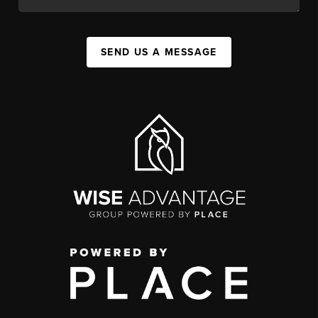
SEND US A MESSAGE