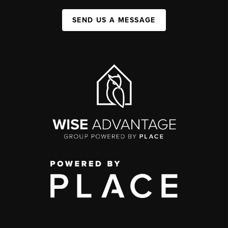
SEND US A MESSAGE