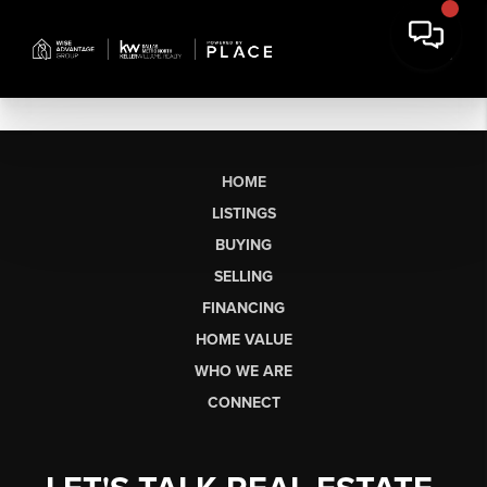
HOME
LISTINGS
BUYING
SELLING
FINANCING
HOME VALUE
WHO WE ARE
CONNECT