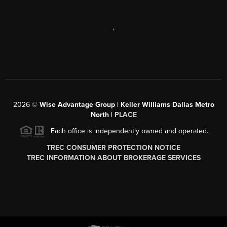
,
2026
©
Wise Advantage Group | Keller Williams Dallas Metro
North |
PLACE
Each office is independently owned and operated.
TREC CONSUMER PROTECTION NOTICE
TREC INFORMATION ABOUT BROKERAGE SERVICES