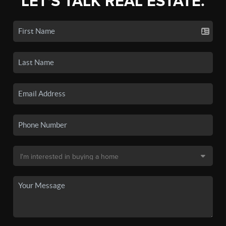
LET'S TALK REAL ESTATE.